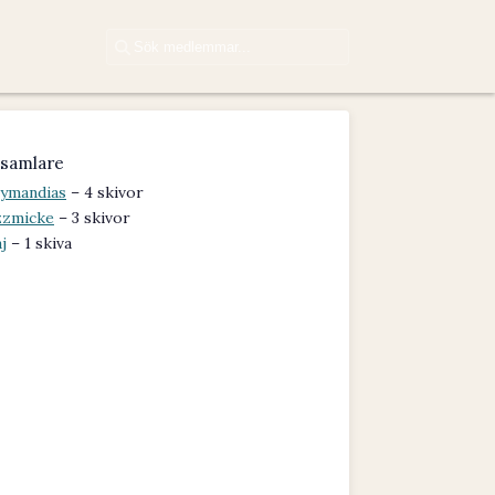
samlare
ymandias
– 4 skivor
zzmicke
– 3 skivor
j
– 1 skiva