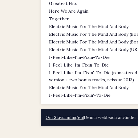
Greatest Hits
Here We Are Again
Together
Electric Music For The Mind And Body
Electric Music For The Mind And Body (Bon
Electric Music For The Mind And Body (Bon
Electric Music For The Mind And Body (US 
I-Feel-Like-I'm-Fixin-To-Die
I-Feel-Like-Im-Fixin-To-Die
I-Feel-Like-I'm-Fixin'-To-Die (remastere
version + two bonus tracks, reissue 2013)
Electric Music For The Mind And Body
I-Feel-Like-I'm-Fixin'-To-Die
Om Skivsamlingen
|
Denna webbsida använder