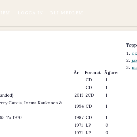
HEM
LOGGA IN
BLI MEDLEM
Topp
oz
ja
ma
År
Format
Ägare
CD
1
CD
1
panded)
2013
2CD
1
Jerry Garcia, Jorma Kaukonen &
1994
CD
1
965 To 1970
1987
CD
1
1971
LP
0
1971
LP
0