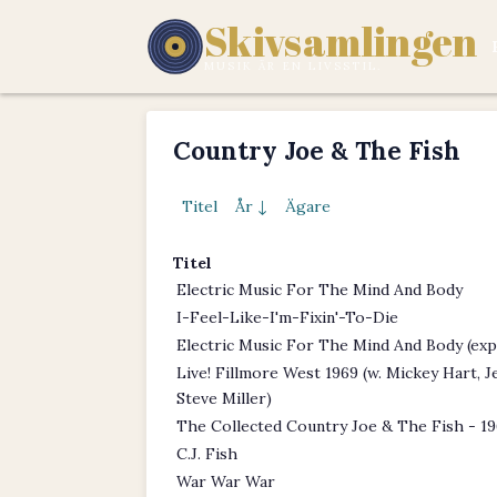
Skivsamlingen
MUSIK ÄR EN LIVSSTIL.
Country Joe & The Fish
Titel
År ↓
Ägare
Titel
Electric Music For The Mind And Body
I-Feel-Like-I'm-Fixin'-To-Die
Electric Music For The Mind And Body (ex
Live! Fillmore West 1969 (w. Mickey Hart, 
Steve Miller)
The Collected Country Joe & The Fish - 1
C.J. Fish
War War War