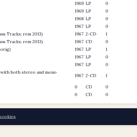
1969
LP
0
1969
LP
0
1968
LP
0
1967
LP
0
us Tracks; rem 2013)
1967
2-CD
1
us Tracks; rem 2013)
1967
CD
0
orig)
1967
LP
1
1967
LP
0
1967
LP
0
d with both stereo and mono
1967
2-CD
1
0
CD
0
0
CD
0
cookies
.