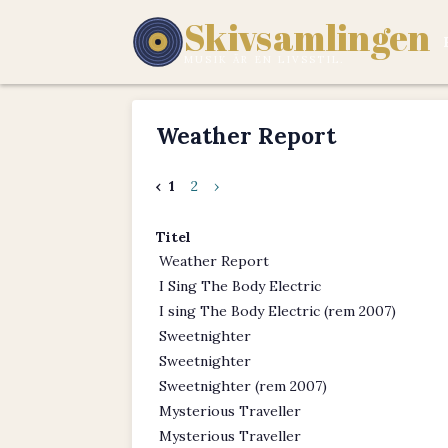
Skivsamlingen
MUSIK ÄR EN LIVSSTIL.
Weather Report
‹
1
2
›
Titel
Weather Report
I Sing The Body Electric
I sing The Body Electric (rem 2007)
Sweetnighter
Sweetnighter
Sweetnighter (rem 2007)
Mysterious Traveller
Mysterious Traveller