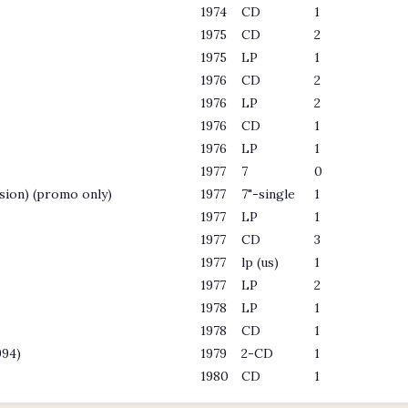
1974
CD
1
1975
CD
2
1975
LP
1
1976
CD
2
1976
LP
2
1976
CD
1
1976
LP
1
1977
7
0
sion) (promo only)
1977
7"-single
1
1977
LP
1
1977
CD
3
1977
lp (us)
1
1977
LP
2
1978
LP
1
1978
CD
1
994)
1979
2-CD
1
1980
CD
1