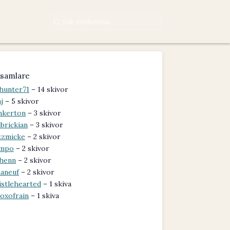
samlare
hunter71
– 14 skivor
j
– 5 skivor
nkerton
– 3 skivor
brickian
– 3 skivor
zzmicke
– 2 skivor
ampo
– 2 skivor
henn
– 2 skivor
aneuf
– 2 skivor
istlehearted
– 1 skiva
oxofrain
– 1 skiva