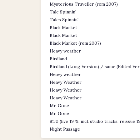
Mysterious Traveller (rem 2007)
Tale Spinnin'
Tales Spinnin'
Black Market
Black Market
Black Market (rem 2007)
Heavy weather
Birdland
Birdland (Long Version) / same (Edited Ver
Heavy weather
Heavy Weather
Heavy Weather
Heavy Weather
Mr. Gone
Mr. Gone
8:30 (live 1979, incl. studio tracks, reissue 1
Night Passage