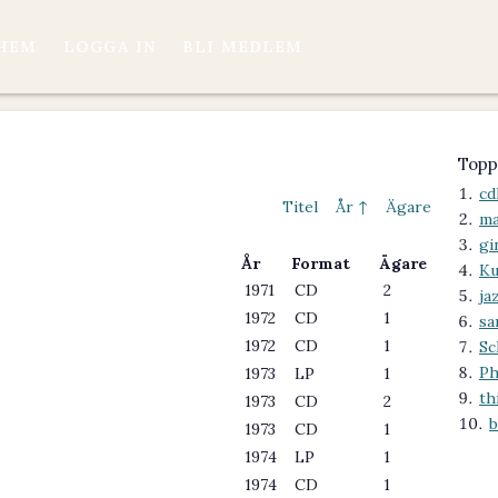
HEM
LOGGA IN
BLI MEDLEM
Topp
cd
Titel
År ↑
Ägare
ma
gi
År
Format
Ägare
Ku
1971
CD
2
ja
1972
CD
1
s
1972
CD
1
Sc
Ph
1973
LP
1
th
1973
CD
2
b
1973
CD
1
1974
LP
1
1974
CD
1