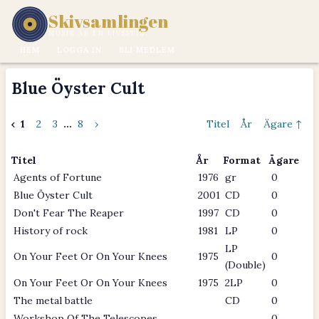
Skivsamlingen
MUSIK ÄR EN LIVSSTIL.
HEM
LOGGA IN
BLI MEDLEM
Blue Öyster Cult
‹
1
2
3
...
8
›
Titel
År
Ägare ↑
Titel
År
Format
Ägare
Agents of Fortune
1976
gr
0
Blue Öyster Cult
2001
CD
0
Don't Fear The Reaper
1997
CD
0
History of rock
1981
LP
0
LP
On Your Feet Or On Your Knees
1975
0
(Double)
On Your Feet Or On Your Knees
1975
2LP
0
The metal battle
CD
0
Workshop Of The Telescopes
0