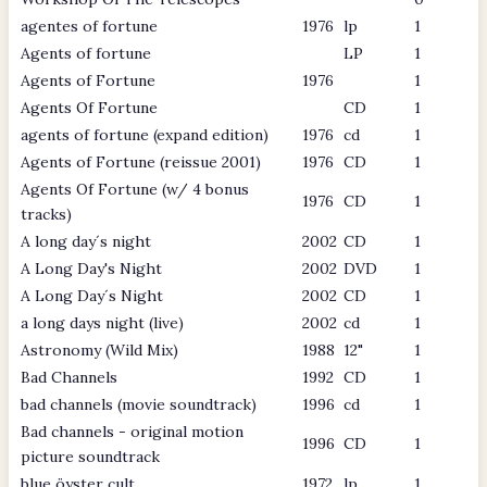
agentes of fortune
1976
lp
1
Agents of fortune
LP
1
Agents of Fortune
1976
1
Agents Of Fortune
CD
1
agents of fortune (expand edition)
1976
cd
1
Agents of Fortune (reissue 2001)
1976
CD
1
Agents Of Fortune (w/ 4 bonus
1976
CD
1
tracks)
A long day´s night
2002
CD
1
A Long Day's Night
2002
DVD
1
A Long Day´s Night
2002
CD
1
a long days night (live)
2002
cd
1
Astronomy (Wild Mix)
1988
12"
1
Bad Channels
1992
CD
1
bad channels (movie soundtrack)
1996
cd
1
Bad channels - original motion
1996
CD
1
picture soundtrack
blue öyster cult
1972
lp
1