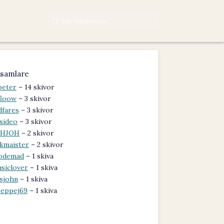
samlare
peter
– 14 skivor
floow
– 3 skivor
dfares
– 3 skivor
sideo
– 3 skivor
OHJOH
– 2 skivor
kmaister
– 2 skivor
odemad
– 1 skiva
siclover
– 1 skiva
lsjohn
– 1 skiva
eppej69
– 1 skiva