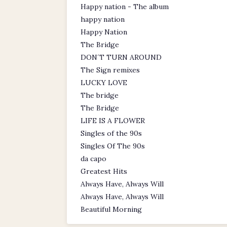
Happy nation - The album
happy nation
Happy Nation
The Bridge
DON´T TURN AROUND
The Sign remixes
LUCKY LOVE
The bridge
The Bridge
LIFE IS A FLOWER
Singles of the 90s
Singles Of The 90s
da capo
Greatest Hits
Always Have, Always Will
Always Have, Always Will
Beautiful Morning