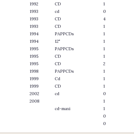
1992
CD
1
1993
cd
0
1993
CD
4
1993
CD
1
1994
PAPPCDs
1
1994
12"
1
1995
PAPPCDs
1
1995
CD
1
1995
CD
2
1998
PAPPCDs
1
1999
Cd
1
1999
CD
1
2002
cd
0
2008
1
cd-maxi
1
0
0