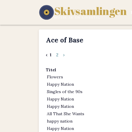
Skivsamlingen
MUSIK ÄR EN LIVSSTIL.
Ace of Base
‹
1
2
›
Titel
Flowers
Happy Nation
Singles of the 90s
Happy Nation
Happy Nation
All That She Wants
happy nation
Happy Nation