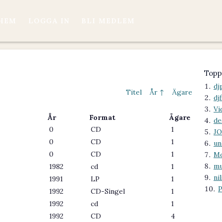
HEM
LOGGA IN
BLI MEDLEM
Topp
dj
Titel
År ↑
Ägare
dj
Vi
År
Format
Ägare
de
0
CD
1
J
0
CD
1
un
0
CD
1
M
mu
1982
cd
1
ni
1991
LP
1
P
1992
CD-Singel
1
1992
cd
1
1992
CD
4