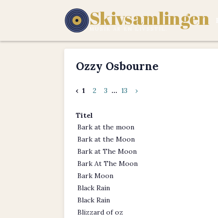
Skivsamlingen
MUSIK ÄR EN LIVSSTIL.
Ozzy Osbourne
‹
1
2
3
...
13
›
Titel
Bark at the moon
Bark at the Moon
Bark at The Moon
Bark At The Moon
Bark Moon
Black Rain
Black Rain
Blizzard of oz