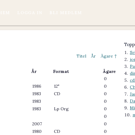
HEM
LOGGA IN
BLI MEDLEM
Topp
Se
Titel
År
Ägare ↑
jo
Pa
År
Format
Ägare
di
0
cd
1986
12"
0
Ch
1983
CD
0
Ja
Da
1983
0
M
1983
Lp Org
0
m
0
2007
0
1980
CD
0