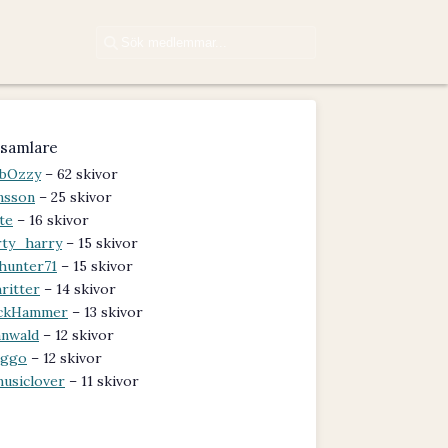
samlare
bOzzy
– 62 skivor
nsson
– 25 skivor
te
– 16 skivor
rty_harry
– 15 skivor
hunter71
– 15 skivor
ritter
– 14 skivor
ckHammer
– 13 skivor
nwald
– 12 skivor
iggo
– 12 skivor
usiclover
– 11 skivor