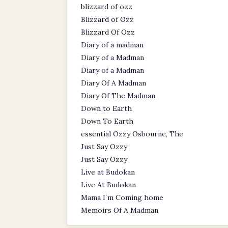
blizzard of ozz
Blizzard of Ozz
Blizzard Of Ozz
Diary of a madman
Diary of a Madman
Diary of a Madman
Diary Of A Madman
Diary Of The Madman
Down to Earth
Down To Earth
essential Ozzy Osbourne, The
Just Say Ozzy
Just Say Ozzy
Live at Budokan
Live At Budokan
Mama I´m Coming home
Memoirs Of A Madman