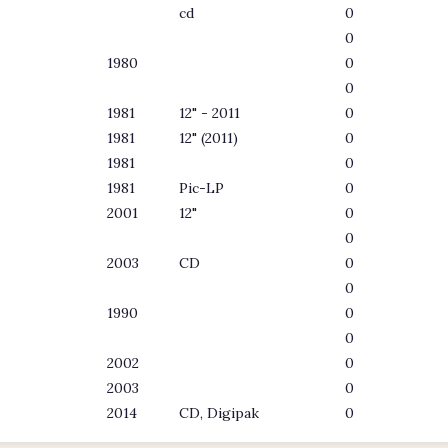
cd
0
0
1980
0
0
1981
12" - 2011
0
1981
12" (2011)
0
1981
0
1981
Pic-LP
0
2001
12"
0
0
2003
CD
0
0
1990
0
0
2002
0
2003
0
2014
CD, Digipak
0