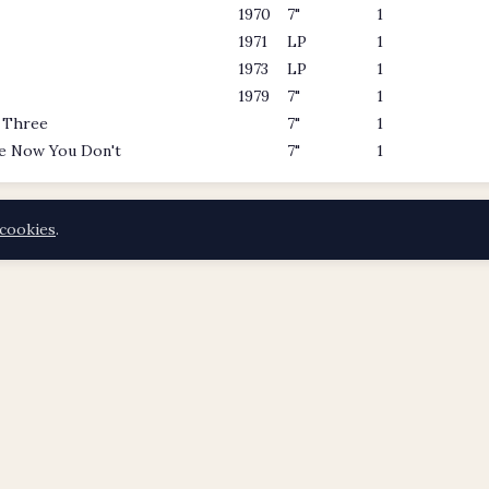
1970
7"
1
1971
LP
1
1973
LP
1
1979
7"
1
 Three
7"
1
e Now You Don't
7"
1
cookies
.