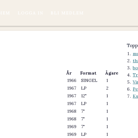
HEM
LOGGA IN
BLI MEDLEM
Topp
mu
th
bo
År
Format
Ägare
Tr
1966
SINGEL
1
Vi
1967
LP
2
Pe
1967
12"
1
Ku
1967
LP
1
1968
7"
1
1968
7"
1
1969
7"
1
1969
LP
1