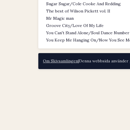
Sugar Sugar/Cole Cooke And Redding
The best of Wilson Pickett vol. II
Mr Magic man
Groove City/Love Of My Life
You Can't Stand Alone/Soul Dance Number
You Keep Me Hanging On/Now You See M
Om Skivsamlingen
|
Denna webbsida använder