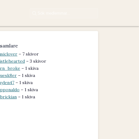
samlare
siclover
– 7 skivor
istlehearted
– 3 skivor
rn_broke
– 1 skiva
uesk8er
– 1 skiva
nylen47
– 1 skiva
pponaldo
– 1 skiva
brickian
– 1 skiva