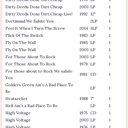
Dirty Deeds Done Dirt Cheap
2003
LP
1
Dirty Deeds Done Dirt Cheap Live!
1992
12"
1
Dortmund We Salute You
2LP
1
Feel It When I Turn The Screw
2014
3LP
1
Flick Of The Switch
1983
LP
1
Fly On The Wall
1985
LP
1
Fly On The Wall
2003
LP
1
For Those About To Rock
2003
LP
1
For Those About To Rock
1979
LP
1
For those about to Rock We salute
1981
CD
1
You
Golders Green Ain´t A Bad Place To
LP
1
Be
Heatseeker
1988
7"
1
Hell Ain´t a Bad Place To Be
LP
1
High Voltage
1975
CD
1
High Voltage
2003
LP
1
High Voltage
1976
LP
1