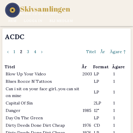
Skivsamlingen
MUSIK ÄR EN LIVSSTIL.
HEM
LOGGA IN
BLI MEDLEM
ACDC
‹
1
2
3
4
›
Titel
År
Ägare ↑
Titel
År
Format
Ägare
Blow Up Your Video
2003
LP
1
Blues Booze N´Tattoos
LP
1
Can i sit on your face girl...you can sit
LP
1
on mine
Capital Of Sin
2LP
1
Danger
1985
12"
1
Day On The Green
LP
1
Dirty Deeds Done Dirt Cheap
1976
CD
1
Dirty Deeds Done Dirt Cheap
1976
LP
1