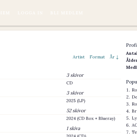
HEM
LOGGA IN
BLI MEDLEM
Profi
Antal
Artist
Format
År ↓
Ålder
Medl
3 skivor
Popu
CD
Ro
3 skivor
De
2025 (LP)
Ro
52 skivor
Br
Ly
2024 (CD Box + Blueray)
AC
1 skiva
Te
2024 (CD)