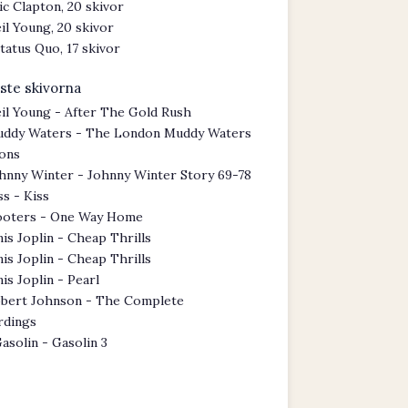
ic Clapton, 20 skivor
il Young, 20 skivor
tatus Quo, 17 skivor
ste skivorna
il Young - After The Gold Rush
ddy Waters - The London Muddy Waters
ions
hnny Winter - Johnny Winter Story 69-78
ss - Kiss
oters - One Way Home
nis Joplin - Cheap Thrills
nis Joplin - Cheap Thrills
nis Joplin - Pearl
bert Johnson - The Complete
rdings
asolin - Gasolin 3