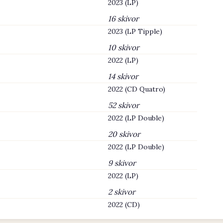
2023 (LP)
16 skivor
2023 (LP Tipple)
10 skivor
2022 (LP)
14 skivor
2022 (CD Quatro)
52 skivor
2022 (LP Double)
20 skivor
2022 (LP Double)
9 skivor
2022 (LP)
2 skivor
2022 (CD)