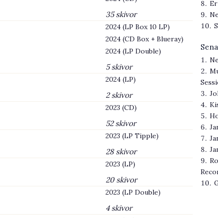
Er
35 skivor
Ne
S
2024 (LP Box 10 LP)
2024 (CD Box + Blueray)
Sena
2024 (LP Double)
Ne
5 skivor
Mu
2024 (LP)
Sess
Jo
2 skivor
Ki
2023 (CD)
Ho
52 skivor
Ja
2023 (LP Tipple)
Ja
Ja
28 skivor
Ro
2023 (LP)
Reco
20 skivor
G
2023 (LP Double)
4 skivor