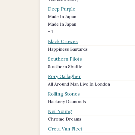
Deep Purple
Made In Japan
Made In Japan
= 1
Black Crowes
Happiness Bastards
Southern Pilots
Southern Shuffle
Rory Gallagher
All Around Man Live In London
Rolling Stones
Hackney Diamonds
Neil Young
Chrome Dreams
Greta Van Fleet