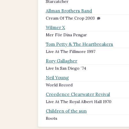
Starcatcher
Allman Brothers Band
Cream Of The Crop 2003
Wilmer X
Mer För Dina Pengar
Tom Petty & The Heartbreakers
Live At The Fillmore 1997
Rory Gallagher
Live In San Diego ´74
Neil Young
World Record
Creedence Clearwater Revival
Live At The Royal Albert Hall 1970
Children of the sun
Roots