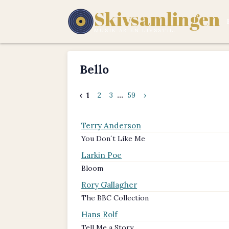
Skivsamlingen
MUSIK ÄR EN LIVSSTIL.
Bello
‹
1
2
3
...
59
›
Terry Anderson
You Don´t Like Me
Larkin Poe
Bloom
Rory Gallagher
The BBC Collection
Hans Rolf
Tell Me a Story