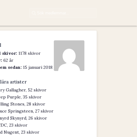
l
 skivor:
1178 skivor
:
62 år
em sedan:
15 januari 2018
lära artister
ry Gallagher, 52 skivor
ep Purple, 35 skivor
lling Stones, 28 skivor
uce Springsteen, 27 skivor
nyrd Skynyrd, 26 skivor
DC, 23 skivor
d Nugent, 23 skivor