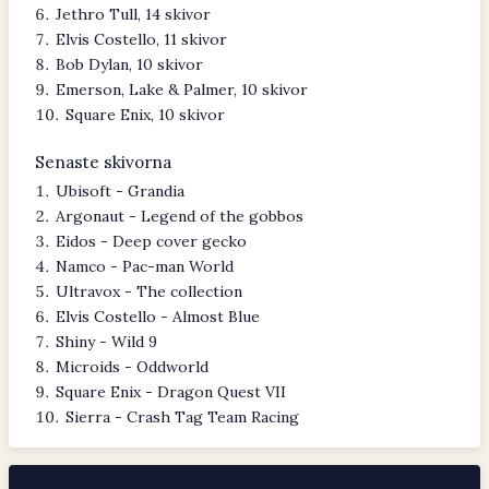
Jethro Tull, 14 skivor
Elvis Costello, 11 skivor
Bob Dylan, 10 skivor
Emerson, Lake & Palmer, 10 skivor
Square Enix, 10 skivor
Senaste skivorna
Ubisoft - Grandia
Argonaut - Legend of the gobbos
Eidos - Deep cover gecko
Namco - Pac-man World
Ultravox - The collection
Elvis Costello - Almost Blue
Shiny - Wild 9
Microids - Oddworld
Square Enix - Dragon Quest VII
Sierra - Crash Tag Team Racing