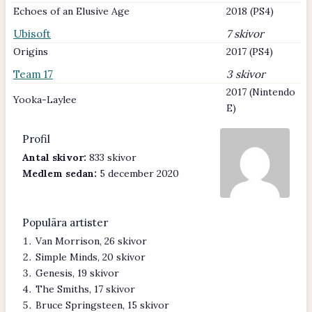
Echoes of an Elusive Age
2018 (PS4)
Ubisoft
7 skivor
Origins
2017 (PS4)
Team 17
3 skivor
2017 (Nintendo
Yooka-Laylee
E)
Profil
Antal skivor:
833 skivor
Medlem sedan:
5 december 2020
Populära artister
Van Morrison, 26 skivor
Simple Minds, 20 skivor
Genesis, 19 skivor
The Smiths, 17 skivor
Bruce Springsteen, 15 skivor