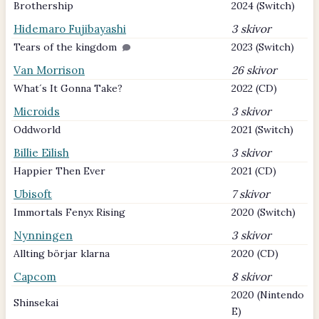
Brothership
2024 (Switch)
Hidemaro Fujibayashi
3 skivor
Tears of the kingdom
2023 (Switch)
Van Morrison
26 skivor
What´s It Gonna Take?
2022 (CD)
Microids
3 skivor
Oddworld
2021 (Switch)
Billie Eilish
3 skivor
Happier Then Ever
2021 (CD)
Ubisoft
7 skivor
Immortals Fenyx Rising
2020 (Switch)
Nynningen
3 skivor
Allting börjar klarna
2020 (CD)
Capcom
8 skivor
2020 (Nintendo
Shinsekai
E)