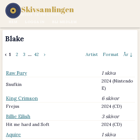
Skivsamlingen
MUSIK ÄR EN LIVSSTIL.
HEM
LOGGA IN
BLI MEDLEM
Blake
‹
1
2
3
...
42
›
Artist
Format
År ↓
Raw Fury
1 skiva
2024 (Nintendo
Snufkin
E)
King Crimson
6 skivor
Frejus
2024 (CD)
Billie Eilish
3 skivor
Hit me hard and Soft
2024 (CD)
Aquire
1 skiva