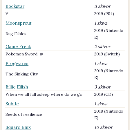
Rockstar
3 skivor
V
2019 (PS4)
Moonsprout
1 skiva
2019 (Nintendo
Bug Fables
E)
Game Freak
2 skivor
Pokemon Sword
2019 (Switch)
Frogwares
1 skiva
2019 (Nintendo
The Sinking City
E)
Billie Eilish
3 skivor
When we all fall asleep where do we go
2019 (CD)
Subtle
1 skiva
2018 (Nintendo
Seeds of resilience
E)
Square Enix
10 skivor