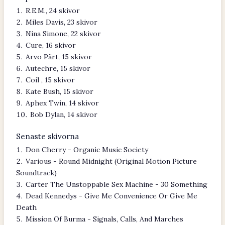
R.E.M., 24 skivor
Miles Davis, 23 skivor
Nina Simone, 22 skivor
Cure, 16 skivor
Arvo Pärt, 15 skivor
Autechre, 15 skivor
Coil , 15 skivor
Kate Bush, 15 skivor
Aphex Twin, 14 skivor
Bob Dylan, 14 skivor
Senaste skivorna
Don Cherry - Organic Music Society
Various - Round Midnight (Original Motion Picture
Soundtrack)
Carter The Unstoppable Sex Machine - 30 Something
Dead Kennedys - Give Me Convenience Or Give Me
Death
Mission Of Burma - Signals, Calls, And Marches