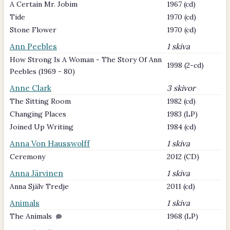
A Certain Mr. Jobim
1967 (cd)
Tide
1970 (cd)
Stone Flower
1970 (cd)
Ann Peebles
1 skiva
How Strong Is A Woman - The Story Of Ann
1998 (2-cd)
Peebles (1969 - 80)
Anne Clark
3 skivor
The Sitting Room
1982 (cd)
Changing Places
1983 (LP)
Joined Up Writing
1984 (cd)
Anna Von Hausswolff
1 skiva
Ceremony
2012 (CD)
Anna Järvinen
1 skiva
Anna Själv Tredje
2011 (cd)
Animals
1 skiva
The Animals
1968 (LP)