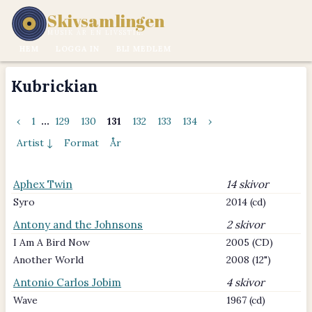
Skivsamlingen
MUSIK ÄR EN LIVSSTIL.
HEM
LOGGA IN
BLI MEDLEM
Kubrickian
‹
1
...
129
130
131
132
133
134
›
Artist ↓
Format
År
Aphex Twin
14 skivor
Syro
2014 (cd)
Antony and the Johnsons
2 skivor
I Am A Bird Now
2005 (CD)
Another World
2008 (12")
Antonio Carlos Jobim
4 skivor
Wave
1967 (cd)