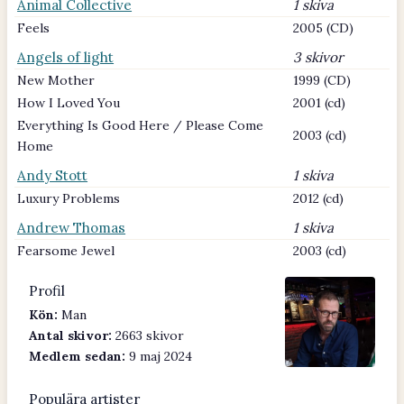
Animal Collective
1 skiva
Feels
2005 (CD)
Angels of light
3 skivor
New Mother
1999 (CD)
How I Loved You
2001 (cd)
Everything Is Good Here / Please Come
2003 (cd)
Home
Andy Stott
1 skiva
Luxury Problems
2012 (cd)
Andrew Thomas
1 skiva
Fearsome Jewel
2003 (cd)
Profil
Kön:
Man
Antal skivor:
2663 skivor
Medlem sedan:
9 maj 2024
Populära artister