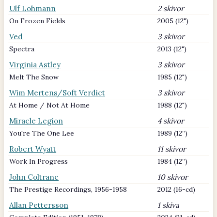
Ulf Lohmann
2 skivor
On Frozen Fields
2005 (12")
Ved
3 skivor
Spectra
2013 (12")
Virginia Astley
3 skivor
Melt The Snow
1985 (12")
Wim Mertens/Soft Verdict
3 skivor
At Home / Not At Home
1988 (12")
Miracle Legion
4 skivor
You're The One Lee
1989 (12”)
Robert Wyatt
11 skivor
Work In Progress
1984 (12”)
John Coltrane
10 skivor
The Prestige Recordings, 1956-1958
2012 (16-cd)
Allan Pettersson
1 skiva