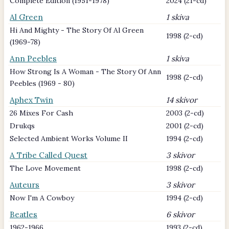
Complete Edition (1951-1978)
2024 (21-cd)
Al Green
1 skiva
Hi And Mighty - The Story Of Al Green
1998 (2-cd)
(1969-78)
Ann Peebles
1 skiva
How Strong Is A Woman - The Story Of Ann
1998 (2-cd)
Peebles (1969 - 80)
Aphex Twin
14 skivor
26 Mixes For Cash
2003 (2-cd)
Drukqs
2001 (2-cd)
Selected Ambient Works Volume II
1994 (2-cd)
A Tribe Called Quest
3 skivor
The Love Movement
1998 (2-cd)
Auteurs
3 skivor
Now I'm A Cowboy
1994 (2-cd)
Beatles
6 skivor
1962-1966
1993 (2-cd)