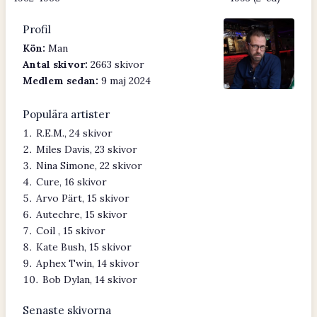
Profil
Kön:
Man
Antal skivor:
2663 skivor
Medlem sedan:
9 maj 2024
Populära artister
R.E.M., 24 skivor
Miles Davis, 23 skivor
Nina Simone, 22 skivor
Cure, 16 skivor
Arvo Pärt, 15 skivor
Autechre, 15 skivor
Coil , 15 skivor
Kate Bush, 15 skivor
Aphex Twin, 14 skivor
Bob Dylan, 14 skivor
Senaste skivorna