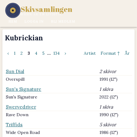
Skivsamlingen
MUSIK ÄR EN LIVSSTIL.
HEM
LOGGA IN
BLI MEDLEM
Kubrickian
‹
1
2
3
4
5
...
134
›
Artist
Format ↑
År
Sun Dial
2 skivor
Overspill
1991 (12")
Sun's Signature
1 skiva
Sun's Signature
2022 (12")
Swervedriver
1 skiva
Rave Down
1990 (12")
Triffids
5 skivor
Wide Open Road
1986 (12")