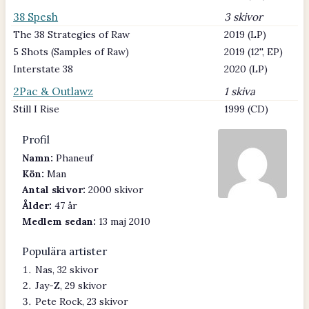
38 Spesh
3 skivor
The 38 Strategies of Raw
2019 (LP)
5 Shots (Samples of Raw)
2019 (12'', EP)
Interstate 38
2020 (LP)
2Pac & Outlawz
1 skiva
Still I Rise
1999 (CD)
Profil
Namn:
Phaneuf
Kön:
Man
Antal skivor:
2000 skivor
Ålder:
47 år
Medlem sedan:
13 maj 2010
Populära artister
Nas, 32 skivor
Jay-Z, 29 skivor
Pete Rock, 23 skivor