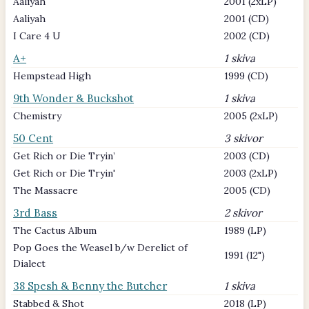
Aaliyah
2001 (2xLP)
Aaliyah
2001 (CD)
I Care 4 U
2002 (CD)
A+
1 skiva
Hempstead High
1999 (CD)
9th Wonder & Buckshot
1 skiva
Chemistry
2005 (2xLP)
50 Cent
3 skivor
Get Rich or Die Tryin’
2003 (CD)
Get Rich or Die Tryin'
2003 (2xLP)
The Massacre
2005 (CD)
3rd Bass
2 skivor
The Cactus Album
1989 (LP)
Pop Goes the Weasel b/w Derelict of
1991 (12")
Dialect
38 Spesh & Benny the Butcher
1 skiva
Stabbed & Shot
2018 (LP)