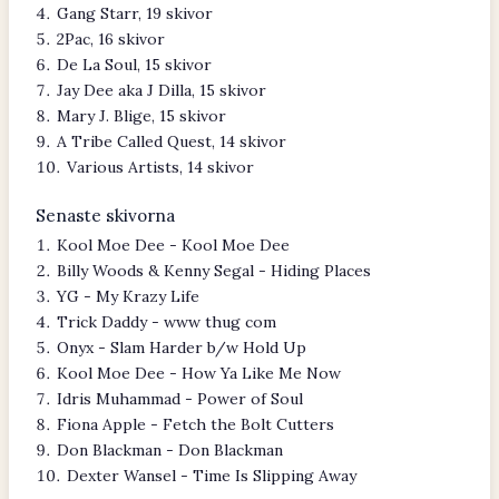
Gang Starr, 19 skivor
2Pac, 16 skivor
De La Soul, 15 skivor
Jay Dee aka J Dilla, 15 skivor
Mary J. Blige, 15 skivor
A Tribe Called Quest, 14 skivor
Various Artists, 14 skivor
Senaste skivorna
Kool Moe Dee - Kool Moe Dee
Billy Woods & Kenny Segal - Hiding Places
YG - My Krazy Life
Trick Daddy - www thug com
Onyx - Slam Harder b/w Hold Up
Kool Moe Dee - How Ya Like Me Now
Idris Muhammad - Power of Soul
Fiona Apple - Fetch the Bolt Cutters
Don Blackman - Don Blackman
Dexter Wansel - Time Is Slipping Away