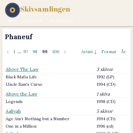
Skivsamlingen
MUSIK ÄR EN LIVSSTIL.
HEM
LOGGA IN
BLI MEDLEM
Phaneuf
‹
1
...
97
98
99
100
›
Artist ↓
Format
År
Above The Law
3 skivor
Black Mafia Life
1992 (LP)
Uncle Sam's Curse
1994 (CD)
Above the Law
1 skiva
Legends
1998 (CD)
Aaliyah
5 skivor
Age Ain’t Nothing but a Number
1994 (CD)
One in a Million
1996 (cd)