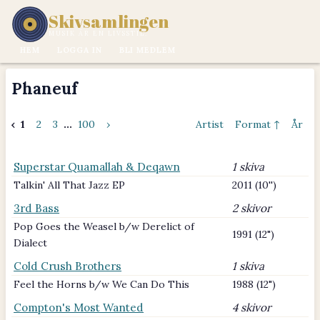
Skivsamlingen
MUSIK ÄR EN LIVSSTIL.
HEM
LOGGA IN
BLI MEDLEM
Phaneuf
‹
1
2
3
...
100
›
Artist
Format ↑
År
Superstar Quamallah & Deqawn
1 skiva
Talkin' All That Jazz EP
2011 (10'')
3rd Bass
2 skivor
Pop Goes the Weasel b/w Derelict of
1991 (12")
Dialect
Cold Crush Brothers
1 skiva
Feel the Horns b/w We Can Do This
1988 (12")
Compton's Most Wanted
4 skivor