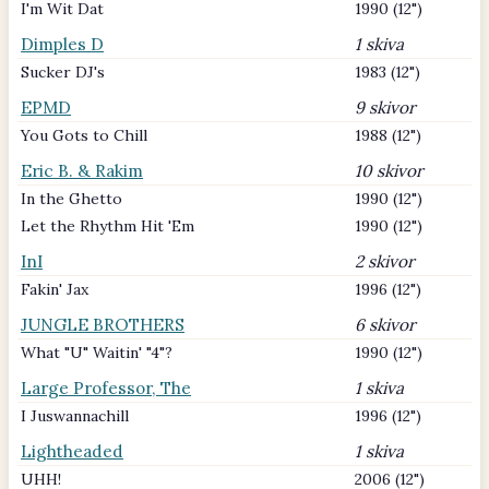
I'm Wit Dat
1990 (12")
Dimples D
1 skiva
Sucker DJ's
1983 (12")
EPMD
9 skivor
You Gots to Chill
1988 (12")
Eric B. & Rakim
10 skivor
In the Ghetto
1990 (12")
Let the Rhythm Hit 'Em
1990 (12")
InI
2 skivor
Fakin' Jax
1996 (12")
JUNGLE BROTHERS
6 skivor
What "U" Waitin' "4"?
1990 (12")
Large Professor, The
1 skiva
I Juswannachill
1996 (12")
Lightheaded
1 skiva
UHH!
2006 (12")