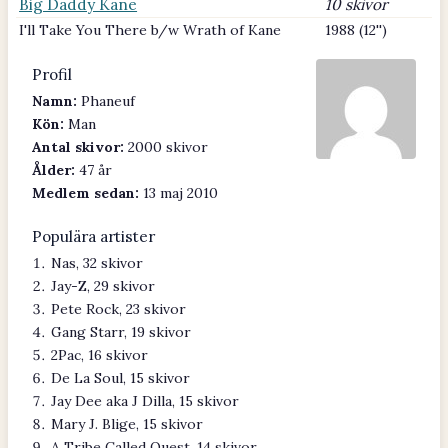
Big Daddy Kane
10 skivor
I'll Take You There b/w Wrath of Kane
1988 (12'')
Profil
Namn:
Phaneuf
Kön:
Man
Antal skivor:
2000 skivor
Ålder:
47 år
Medlem sedan:
13 maj 2010
Populära artister
Nas, 32 skivor
Jay-Z, 29 skivor
Pete Rock, 23 skivor
Gang Starr, 19 skivor
2Pac, 16 skivor
De La Soul, 15 skivor
Jay Dee aka J Dilla, 15 skivor
Mary J. Blige, 15 skivor
A Tribe Called Quest, 14 skivor