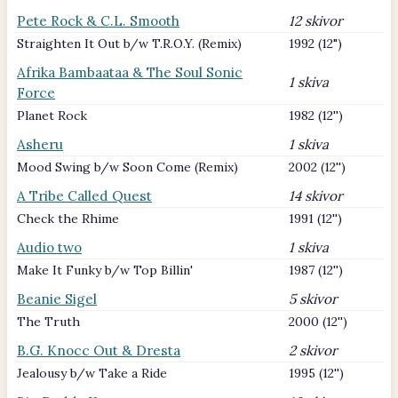
Pete Rock & C.L. Smooth
12 skivor
Straighten It Out b/w T.R.O.Y. (Remix)
1992 (12")
Afrika Bambaataa & The Soul Sonic
1 skiva
Force
Planet Rock
1982 (12'')
Asheru
1 skiva
Mood Swing b/w Soon Come (Remix)
2002 (12'')
A Tribe Called Quest
14 skivor
Check the Rhime
1991 (12'')
Audio two
1 skiva
Make It Funky b/w Top Billin'
1987 (12'')
Beanie Sigel
5 skivor
The Truth
2000 (12'')
B.G. Knocc Out & Dresta
2 skivor
Jealousy b/w Take a Ride
1995 (12'')