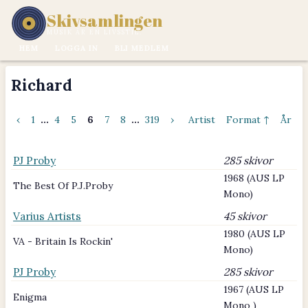
Skivsamlingen
MUSIK ÄR EN LIVSSTIL.
HEM
LOGGA IN
BLI MEDLEM
Richard
‹
1
...
4
5
6
7
8
...
319
›
Artist
Format ↑
År
PJ Proby
285 skivor
1968 (AUS LP
The Best Of P.J.Proby
Mono)
Varius Artists
45 skivor
1980 (AUS LP
VA - Britain Is Rockin'
Mono)
PJ Proby
285 skivor
1967 (AUS LP
Enigma
Mono )