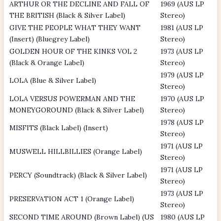
ARTHUR OR THE DECLINE AND FALL OF
1969 (AUS LP
THE BRITISH (Black & Silver Label)
Stereo)
GIVE THE PEOPLE WHAT THEY WANT
1981 (AUS LP
(Insert) (Bluegrey Label)
Stereo)
GOLDEN HOUR OF THE KINKS VOL 2
1973 (AUS LP
(Black & Orange Label)
Stereo)
1979 (AUS LP
LOLA (Blue & Silver Label)
Stereo)
LOLA VERSUS POWERMAN AND THE
1970 (AUS LP
MONEYGOROUND (Black & Silver Label)
Stereo)
1978 (AUS LP
MISFITS (Black Label) (Insert)
Stereo)
1971 (AUS LP
MUSWELL HILLBILLIES (Orange Label)
Stereo)
1971 (AUS LP
PERCY (Soundtrack) (Black & Silver Label)
Stereo)
1973 (AUS LP
PRESERVATION ACT 1 (Orange Label)
Stereo)
SECOND TIME AROUND (Brown Label) (US
1980 (AUS LP