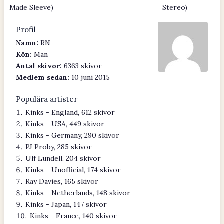
Made Sleeve)
Stereo)
Profil
Namn:
RN
Kön:
Man
Antal skivor:
6363 skivor
Medlem sedan:
10 juni 2015
Populära artister
Kinks - England, 612 skivor
Kinks - USA, 449 skivor
Kinks - Germany, 290 skivor
PJ Proby, 285 skivor
Ulf Lundell, 204 skivor
Kinks - Unofficial, 174 skivor
Ray Davies, 165 skivor
Kinks - Netherlands, 148 skivor
Kinks - Japan, 147 skivor
Kinks - France, 140 skivor