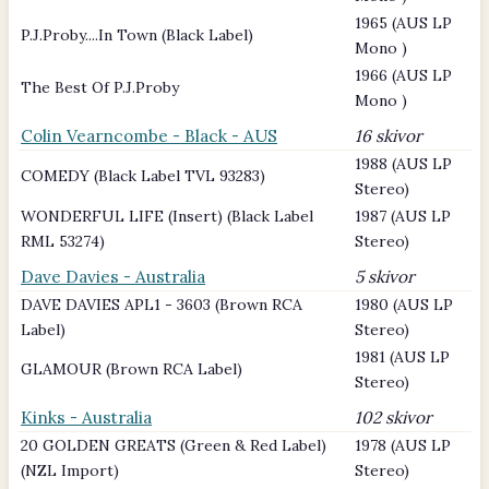
1965 (AUS LP
P.J.Proby....In Town (Black Label)
Mono )
1966 (AUS LP
The Best Of P.J.Proby
Mono )
Colin Vearncombe - Black - AUS
16 skivor
1988 (AUS LP
COMEDY (Black Label TVL 93283)
Stereo)
WONDERFUL LIFE (Insert) (Black Label
1987 (AUS LP
RML 53274)
Stereo)
Dave Davies - Australia
5 skivor
DAVE DAVIES APL1 - 3603 (Brown RCA
1980 (AUS LP
Label)
Stereo)
1981 (AUS LP
GLAMOUR (Brown RCA Label)
Stereo)
Kinks - Australia
102 skivor
20 GOLDEN GREATS (Green & Red Label)
1978 (AUS LP
(NZL Import)
Stereo)