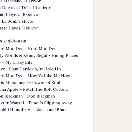
c Marciano, 11 skivor
y Dee aka J Dilla, 10 skivor
io Players, 10 skivor
 La Soul, 9 skivor
saac Hayes, 9 skivor
ste skivorna
ol Moe Dee - Kool Moe Dee
lly Woods & Kenny Segal - Hiding Places
 - My Krazy Life
yx - Slam Harder b/w Hold Up
ol Moe Dee - How Ya Like Me Now
ris Muhammad - Power of Soul
ona Apple - Fetch the Bolt Cutters
n Blackman - Don Blackman
xter Wansel - Time Is Slipping Away
obbi Humphrey - Blacks and Blues