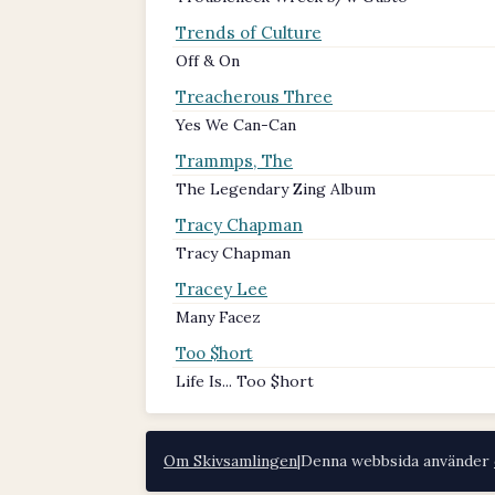
Trends of Culture
Off & On
Treacherous Three
Yes We Can-Can
Trammps, The
The Legendary Zing Album
Tracy Chapman
Tracy Chapman
Tracey Lee
Many Facez
Too $hort
Life Is... Too $hort
Om Skivsamlingen
|
Denna webbsida använder