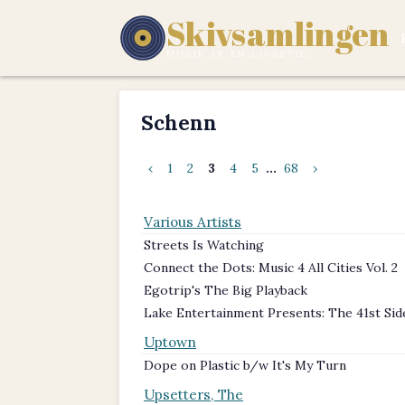
Skivsamlingen
MUSIK ÄR EN LIVSSTIL.
Schenn
‹
1
2
3
4
5
...
68
›
Various Artists
Streets Is Watching
Connect the Dots: Music 4 All Cities Vol. 2
Egotrip's The Big Playback
Lake Entertainment Presents: The 41st Sid
Uptown
Dope on Plastic b/w It's My Turn
Upsetters, The