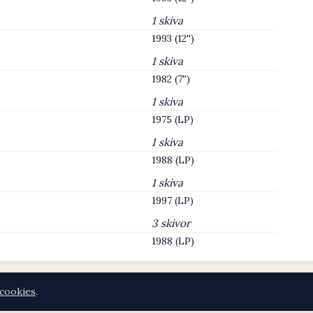
1 skiva
1993 (12'')
1 skiva
1982 (7'')
1 skiva
1975 (LP)
1 skiva
1988 (LP)
1 skiva
1997 (LP)
3 skivor
1988 (LP)
cookies
.