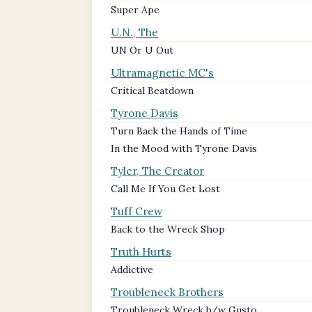
Super Ape
U.N., The
UN Or U Out
Ultramagnetic MC's
Critical Beatdown
Tyrone Davis
Turn Back the Hands of Time
In the Mood with Tyrone Davis
Tyler, The Creator
Call Me If You Get Lost
Tuff Crew
Back to the Wreck Shop
Truth Hurts
Addictive
Troubleneck Brothers
Troubleneck Wreck b/w Gusto