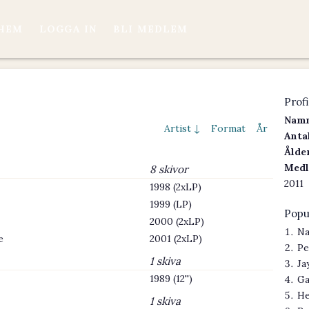
HEM
LOGGA IN
BLI MEDLEM
Profi
Namn
Artist ↓
Format
År
Antal
Ålder
Medl
8 skivor
2011
1998 (2xLP)
1999 (LP)
Popu
2000 (2xLP)
Na
e
2001 (2xLP)
Pe
1 skiva
Ja
1989 (12'')
Ga
He
1 skiva