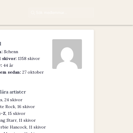
l
:
Schenn
 skivor:
1358 skivor
:
44 år
em sedan:
27 oktober
lära artister
s, 24 skivor
te Rock, 16 skivor
y-Z, 15 skivor
ng Starr, 11 skivor
rbie Hancock, 11 skivor