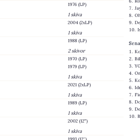
Ro
1976 (LP)
Ja
1 skiva
Oh
2004 (2xLP)
De
I
1 skiva
1988 (LP)
Sena
2 skivor
Ko
1970 (LP)
Bi
YG
1979 (LP)
On
1 skiva
Ko
2021 (2xLP)
Id
1 skiva
Fi
Do
1989 (LP)
De
1 skiva
B
2002 (12'')
1 skiva
1993 (12’’)