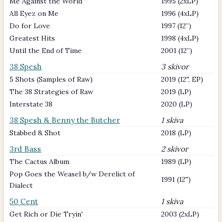
Me Against the World
1995 (2xLP)
All Eyez on Me
1996 (4xLP)
Do for Love
1997 (12’’)
Greatest Hits
1998 (4xLP)
Until the End of Time
2001 (12’’)
38 Spesh
3 skivor
5 Shots (Samples of Raw)
2019 (12'', EP)
The 38 Strategies of Raw
2019 (LP)
Interstate 38
2020 (LP)
38 Spesh & Benny the Butcher
1 skiva
Stabbed & Shot
2018 (LP)
3rd Bass
2 skivor
The Cactus Album
1989 (LP)
Pop Goes the Weasel b/w Derelict of
1991 (12'')
Dialect
50 Cent
1 skiva
Get Rich or Die Tryin'
2003 (2xLP)