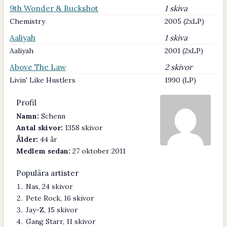
9th Wonder & Buckshot
1 skiva
Chemistry
2005 (2xLP)
Aaliyah
1 skiva
Aaliyah
2001 (2xLP)
Above The Law
2 skivor
Livin' Like Hustlers
1990 (LP)
Profil
Namn:
Schenn
Antal skivor:
1358 skivor
Ålder:
44 år
Medlem sedan:
27 oktober 2011
Populära artister
Nas, 24 skivor
Pete Rock, 16 skivor
Jay-Z, 15 skivor
Gang Starr, 11 skivor