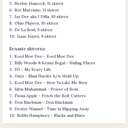
Herbie Hancock, 11 skivor
Roc Marciano, 11 skivor
Jay Dee aka J Dilla, 10 skivor
Ohio Players, 10 skivor
De La Soul, 9 skivor
Isaac Hayes, 9 skivor
Senaste skivorna
Kool Moe Dee - Kool Moe Dee
Billy Woods & Kenny Segal - Hiding Places
YG - My Krazy Life
Onyx - Slam Harder b/w Hold Up
Kool Moe Dee - How Ya Like Me Now
Idris Muhammad - Power of Soul
Fiona Apple - Fetch the Bolt Cutters
Don Blackman - Don Blackman
Dexter Wansel - Time Is Slipping Away
Bobbi Humphrey - Blacks and Blues