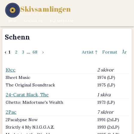
Skivsamlingen
MUSIK ÄR EN LIVSSTIL.
HEM
LOGGA IN
BLI MEDLEM
Schenn
‹
1
2
3
...
68
›
Artist ↑
Format
År
10cc
2 skivor
Sheet Music
1974 (LP)
The Original Soundtrack
1975 (LP)
24-Carat Black, The
1 skiva
Ghetto: Misfortune's Wealth
1973 (LP)
2Pac
7 skivor
2Pacalypse Now
1991 (2xLP)
Strictly 4 My N.I.G.G.A.Z.
1993 (2xLP)