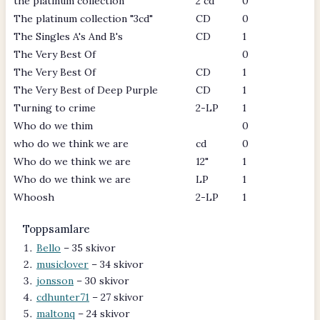
the platinum collection
2 cd
0
The platinum collection "3cd"
CD
0
The Singles A's And B's
CD
1
The Very Best Of
0
The Very Best Of
CD
1
The Very Best of Deep Purple
CD
1
Turning to crime
2-LP
1
Who do we thim
0
who do we think we are
cd
0
Who do we think we are
12"
1
Who do we think we are
LP
1
Whoosh
2-LP
1
Toppsamlare
Bello
– 35 skivor
musiclover
– 34 skivor
jonsson
– 30 skivor
cdhunter71
– 27 skivor
maltonq
– 24 skivor