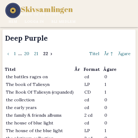
Skivsamlingen
MUSIK ÄR EN LIVSSTIL.
HEM
LOGGA IN
BLI MEDLEM
Deep Purple
‹
1
...
20
21
22
›
Titel
År ↑
Ägare
Titel
År
Format
Ägare
the battles rages on
cd
0
The book of Taliesyn
LP
1
The Book Of Taliesyn (expanded)
CD
1
the collection
cd
0
the early years
cd
0
the family & friends albums
2 cd
0
the house of blue light
cd
0
The house of the blue light
LP
1