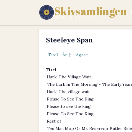
Skivsamlingen
MUSIK ÄR EN LIVSSTIL.
Steeleye Span
Titel
År ↑
Ägare
Titel
Hark! The Village Wait
The Lark In The Morning - The Early Year
Hark! The village wait
Please To See The King
Please to see the king
Please To See The King
Rest of
Ten Man Mop Or Mr. Reservoir Butler Ride