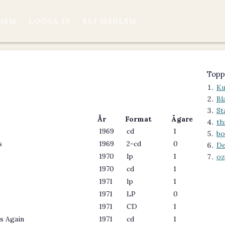
HEM
LOGGA IN
BLI MEDLEM
Topp
Ku
Bl
St
År
Format
Ägare
th
1969
cd
1
bo
s
1969
2-cd
0
De
1970
lp
1
oz
1970
cd
1
1971
lp
1
1971
LP
0
1971
CD
1
s Again
1971
cd
1