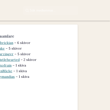
samlare
brickian
– 6 skivor
ake
– 5 skivor
arzinger
– 5 skivor
istlehearted
– 2 skivor
xofrain
– 1 skiva
nMicke
– 1 skiva
ymandias
– 1 skiva