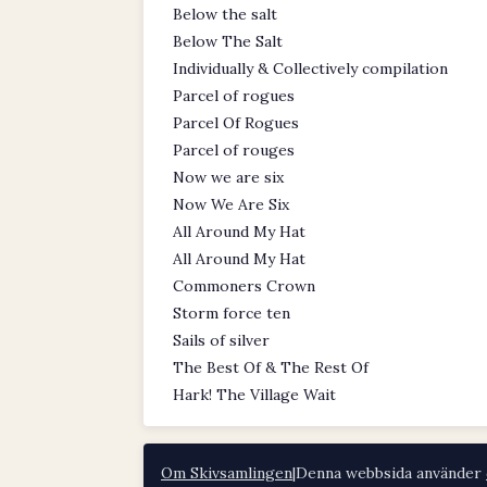
Below the salt
Below The Salt
Individually & Collectively compilation
Parcel of rogues
Parcel Of Rogues
Parcel of rouges
Now we are six
Now We Are Six
All Around My Hat
All Around My Hat
Commoners Crown
Storm force ten
Sails of silver
The Best Of & The Rest Of
Hark! The Village Wait
Om Skivsamlingen
|
Denna webbsida använder