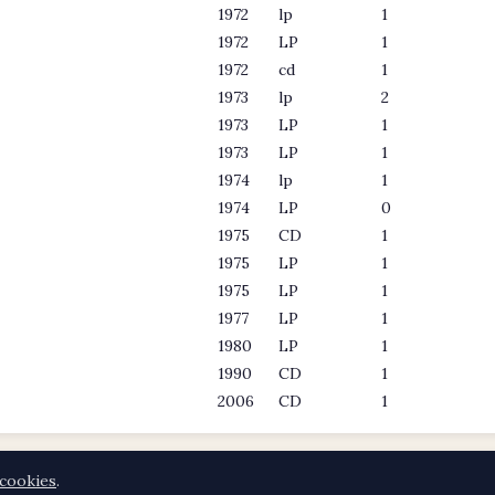
1972
lp
1
1972
LP
1
1972
cd
1
1973
lp
2
1973
LP
1
1973
LP
1
1974
lp
1
1974
LP
0
1975
CD
1
1975
LP
1
1975
LP
1
1977
LP
1
1980
LP
1
1990
CD
1
2006
CD
1
cookies
.