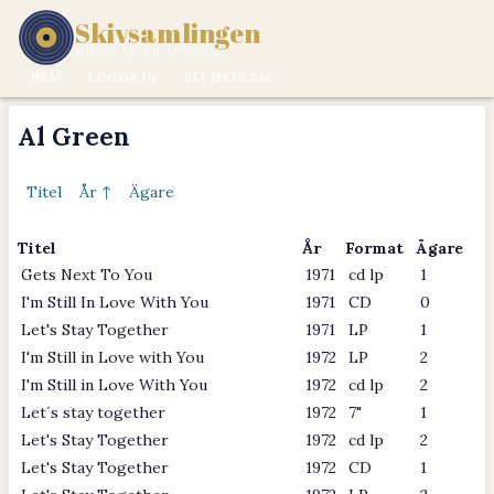
Skivsamlingen
MUSIK ÄR EN LIVSSTIL.
HEM
LOGGA IN
BLI MEDLEM
Al Green
Titel
År ↑
Ägare
Titel
År
Format
Ägare
Gets Next To You
1971
cd lp
1
I'm Still In Love With You
1971
CD
0
Let's Stay Together
1971
LP
1
I'm Still in Love with You
1972
LP
2
I'm Still in Love With You
1972
cd lp
2
Let´s stay together
1972
7"
1
Let's Stay Together
1972
cd lp
2
Let's Stay Together
1972
CD
1