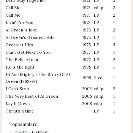
Let's Stay Together
1972
LP
2
Call Me
1973
cd lp
2
Call Me
1973
LP
2
Livin' For You
1973
LP
1
Al Green is love
1975
LP
2
Al Green's Greatest Hits
1975
LP
1
Greatest Hits
1975
LP
3
Can´t Get Next To You
1977
LP
1
The Belle Album
1977
LP
2
He is the light
1985
LP
1
Hi And Mighty - The Story Of Al
1998
2-cd
1
Green (1969-78)
I Can't Stop
2003
cd lp
2
The Very Best of Al Green
2005
cd lp
1
Lay It Down
2008
cdlp
1
Thruth n time
LP
1
Toppsamlare
mack2
– 6 skivor