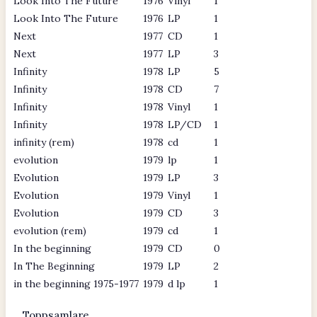
Look Into The Future
1976
Vinyl
1
Look Into The Future
1976
LP
1
Next
1977
CD
1
Next
1977
LP
3
Infinity
1978
LP
5
Infinity
1978
CD
7
Infinity
1978
Vinyl
1
Infinity
1978
LP/CD
1
infinity (rem)
1978
cd
1
evolution
1979
lp
1
Evolution
1979
LP
3
Evolution
1979
Vinyl
1
Evolution
1979
CD
3
evolution (rem)
1979
cd
1
In the beginning
1979
CD
0
In The Beginning
1979
LP
2
in the beginning 1975-1977
1979
d lp
1
Toppsamlare