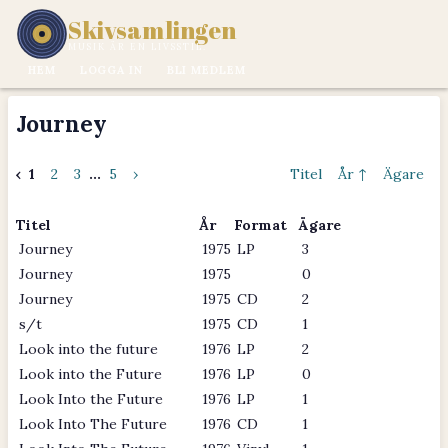
Skivsamlingen
MUSIK ÄR EN LIVSSTIL.
HEM
LOGGA IN
BLI MEDLEM
Journey
‹
1
2
3
...
5
›
Titel
År ↑
Ägare
Titel
År
Format
Ägare
Journey
1975
LP
3
Journey
1975
0
Journey
1975
CD
2
s/t
1975
CD
1
Look into the future
1976
LP
2
Look into the Future
1976
LP
0
Look Into the Future
1976
LP
1
Look Into The Future
1976
CD
1