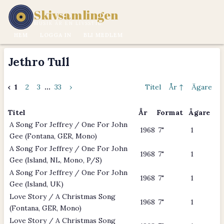
Skivsamlingen
MUSIK ÄR EN LIVSSTIL.
HEM
LOGGA IN
BLI MEDLEM
Jethro Tull
‹
1
2
3
...
33
›
Titel
År ↑
Ägare
Titel
År
Format
Ägare
A Song For Jeffrey / One For John
1968
7"
1
Gee (Fontana, GER, Mono)
A Song For Jeffrey / One For John
1968
7"
1
Gee (Island, NL, Mono, P/S)
A Song For Jeffrey / One For John
1968
7"
1
Gee (Island, UK)
Love Story / A Christmas Song
1968
7"
1
(Fontana, GER, Mono)
Love Story / A Christmas Song