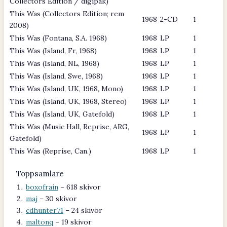
Collectors Edition / digipak)
This Was (Collectors Edition; rem
1968
2-CD
1
2008)
This Was (Fontana, S.A. 1968)
1968
LP
1
This Was (Island, Fr, 1968)
1968
LP
1
This Was (Island, NL, 1968)
1968
LP
1
This Was (Island, Swe, 1968)
1968
LP
1
This Was (Island, UK, 1968, Mono)
1968
LP
1
This Was (Island, UK, 1968, Stereo)
1968
LP
1
This Was (Island, UK, Gatefold)
1968
LP
1
This Was (Music Hall, Reprise, ARG,
1968
LP
1
Gatefold)
This Was (Reprise, Can.)
1968
LP
1
Toppsamlare
boxofrain
– 618 skivor
maj
– 30 skivor
cdhunter71
– 24 skivor
maltonq
– 19 skivor