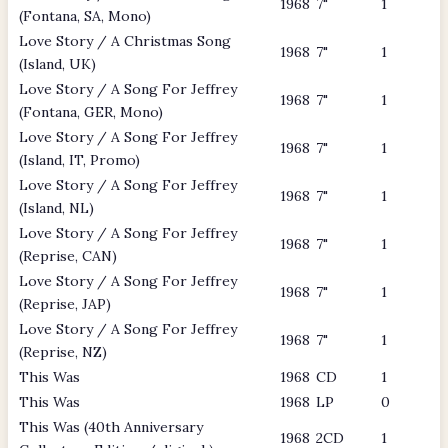
1968
7"
1
(Fontana, SA, Mono)
Love Story / A Christmas Song
1968
7"
1
(Island, UK)
Love Story / A Song For Jeffrey
1968
7"
1
(Fontana, GER, Mono)
Love Story / A Song For Jeffrey
1968
7"
1
(Island, IT, Promo)
Love Story / A Song For Jeffrey
1968
7"
1
(Island, NL)
Love Story / A Song For Jeffrey
1968
7"
1
(Reprise, CAN)
Love Story / A Song For Jeffrey
1968
7"
1
(Reprise, JAP)
Love Story / A Song For Jeffrey
1968
7"
1
(Reprise, NZ)
This Was
1968
CD
1
This Was
1968
LP
0
This Was (40th Anniversary
1968
2CD
1