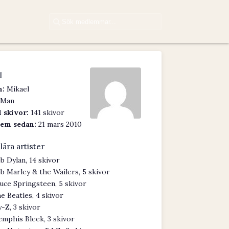
l
:
Mikael
Man
 skivor:
141 skivor
em sedan:
21 mars 2010
lära artister
b Dylan, 14 skivor
b Marley & the Wailers, 5 skivor
uce Springsteen, 5 skivor
e Beatles, 4 skivor
y-Z, 3 skivor
mphis Bleek, 3 skivor