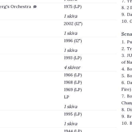
Th
berg's Orchestra
1975 (LP)
2 
Da
1 skiva
G
2002 (12")
1 skiva
Sena
1996 (12")
Pu
Tr
1 skiva
JU
1993 (LP)
of N
4 skivor
Bo
1966 (LP)
Bo
1968 (LP)
Da
Fire)
1969 (LP)
Bo
LP
Chan
1 skiva
Di
1995 (LP)
Br
B
1 skiva
1944 (LP)