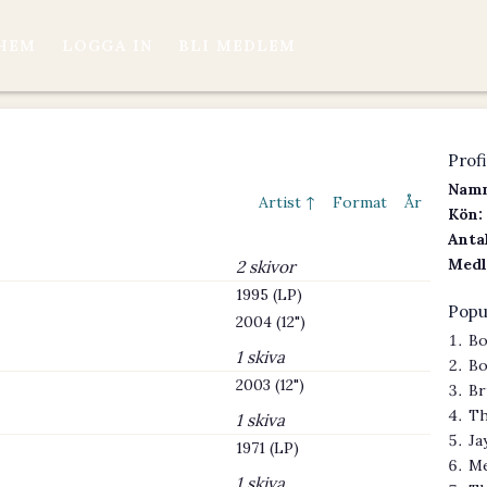
HEM
LOGGA IN
BLI MEDLEM
Profi
Namn
Artist ↑
Format
År
Kön:
Antal
Medl
2 skivor
1995 (LP)
Popu
2004 (12")
Bo
1 skiva
Bo
2003 (12")
Br
Th
1 skiva
Ja
1971 (LP)
Me
1 skiva