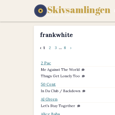
Skivsamlingen
MUSIK ÄR EN LIVSSTIL.
frankwhite
‹
1
2
3
...
8
›
2 Pac
Me Against The World
Thugs Get Lonely Too
50 Cent
In Da Club / Backdown
Al Green
Let's Stay Together
Alice Babs