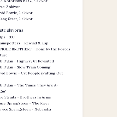
e Notorious B.I.G., 3 skivor
Pac, 2 skivor
vid Bowie, 2 skivor
ang Starr, 2 skivor
ste skivorna
lpa - 333
ainspotters - Rewind & Kap
NGLE BROTHERS - Done by the Forces
ature
b Dylan - Highway 61 Revisited
b Dylan - Slow Train Coming
vid Bowie - Cat People (Putting Out
b Dylan - The Times They Are A-
gin'
re Straits - Brothers In Arms
uce Springsteen - The River
ruce Springsteen - Nebraska