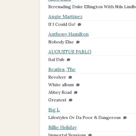
Serenading Duke Ellington With Nils Lind
Angie Martinez
If I Could Go!
Anthony Hamilton
Nobody Else
AUGUSTUS PABLO
Ital Dub
Beatles, The
Revolver
White album
Abbey Road
Greatest
Big L
Lifestyles Ov Da Poor & Dangerous
Billie Holiday
Immortal Sessions