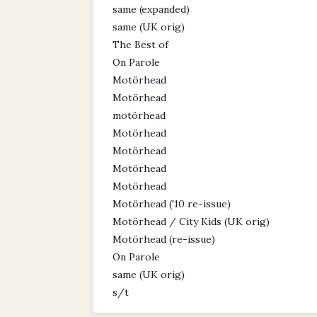
same (expanded)
same (UK orig)
The Best of
On Parole
Motörhead
Motörhead
motörhead
Motörhead
Motörhead
Motörhead
Motörhead
Motörhead ('10 re-issue)
Motörhead / City Kids (UK orig)
Motörhead (re-issue)
On Parole
same (UK orig)
s/t