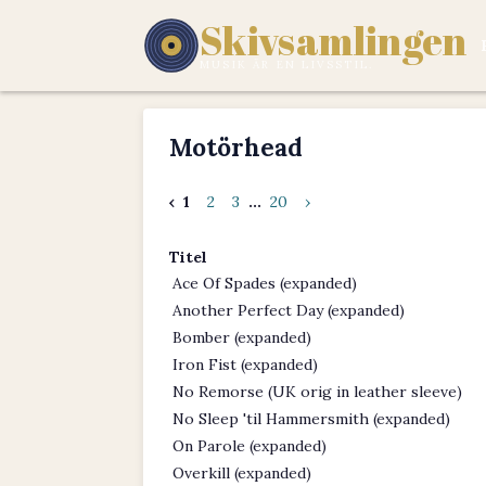
Skivsamlingen
MUSIK ÄR EN LIVSSTIL.
Motörhead
‹
1
2
3
...
20
›
Titel
Ace Of Spades (expanded)
Another Perfect Day (expanded)
Bomber (expanded)
Iron Fist (expanded)
No Remorse (UK orig in leather sleeve)
No Sleep 'til Hammersmith (expanded)
On Parole (expanded)
Overkill (expanded)