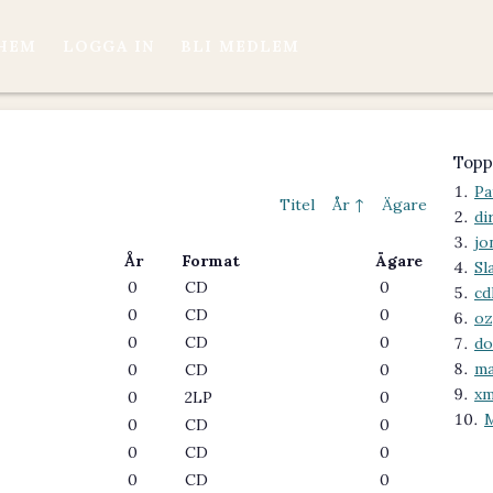
HEM
LOGGA IN
BLI MEDLEM
Topp
Pa
Titel
År ↑
Ägare
di
jo
År
Format
Ägare
Sl
0
CD
0
cd
0
CD
0
oz
0
CD
0
do
m
0
CD
0
xm
0
2LP
0
0
CD
0
0
CD
0
0
CD
0