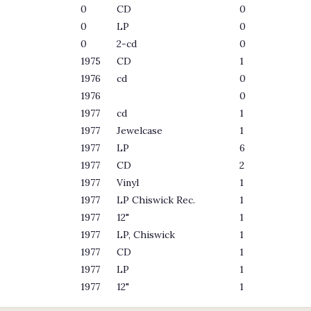
0
CD
0
0
LP
0
0
2-cd
0
1975
CD
1
1976
cd
0
1976
0
1977
cd
1
1977
Jewelcase
1
1977
LP
6
1977
CD
2
1977
Vinyl
1
1977
LP Chiswick Rec.
1
1977
12"
1
1977
LP, Chiswick
1
1977
CD
1
1977
LP
1
1977
12"
1