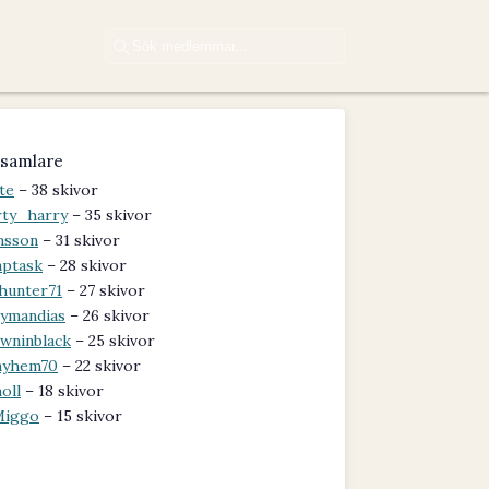
samlare
te
– 38 skivor
rty_harry
– 35 skivor
nsson
– 31 skivor
aptask
– 28 skivor
hunter71
– 27 skivor
ymandias
– 26 skivor
wninblack
– 25 skivor
ayhem70
– 22 skivor
oll
– 18 skivor
Miggo
– 15 skivor